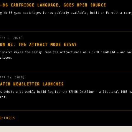
-86 CARTRIDGE LANGUAGE, GOES OPEN SOURCE
g KN-86 game cartridges is now publicly available, built on Fe with a core
MAY 1, 2026]
ON 02: THE ATTRACT MODE ESSAY
ispatch makes the design case for attract mode on a 1988 handheld — and wa
ridges.
APR 24, 2026]
ATCH NEWSLETTER LAUNCHES
ns debuts a bi-weekly build log for the KN-86 Deckline — a fictional 1988 h
ent.
RECORDS