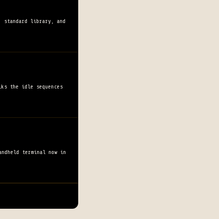
, standard library, and
lks the idle sequences
andheld terminal now in