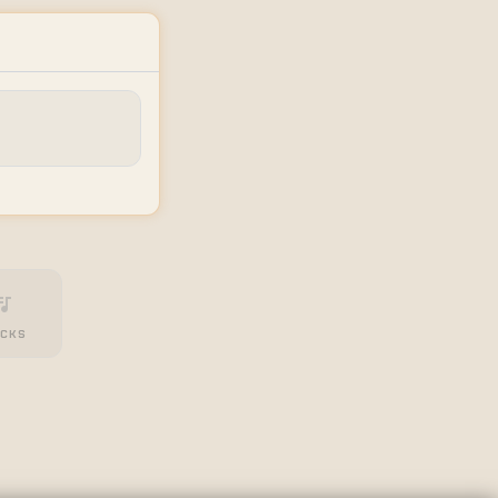
_music
CKS