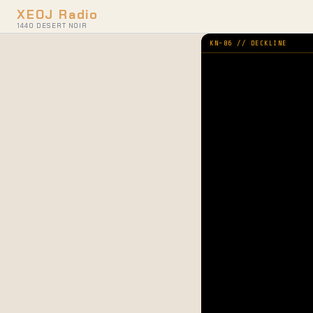
XEOJ Radio
1440 DESERT NOIR
KN-86 // DECKLINE