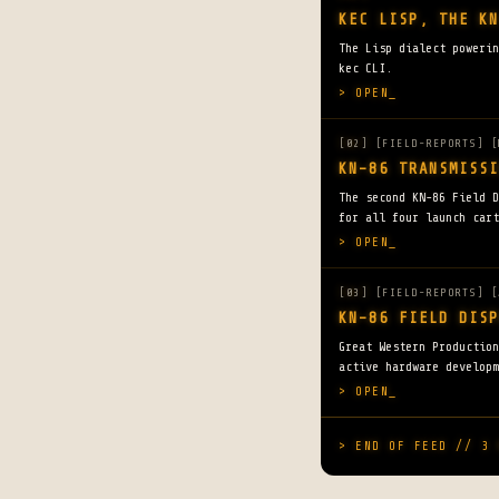
KEC LISP, THE KN
The Lisp dialect powerin
kec CLI.
> OPEN_
[02]
[FIELD-REPORTS] [
KN-86 TRANSMISSI
The second KN-86 Field D
for all four launch cart
> OPEN_
[03]
[FIELD-REPORTS] [
KN-86 FIELD DISP
Great Western Productio
active hardware developm
> OPEN_
> END OF FEED // 3 