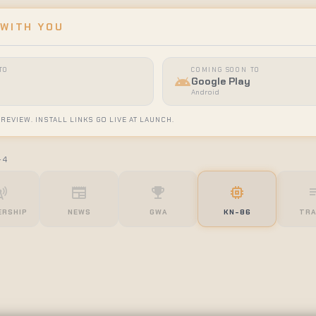
 WITH YOU
TO
COMING SOON TO
android
Google Play
Android
 REVIEW. INSTALL LINKS GO LIVE AT LAUNCH.
-4
tower
newspaper
emoji_events
memory
queue
RSHIP
NEWS
GWA
KN-86
TRA