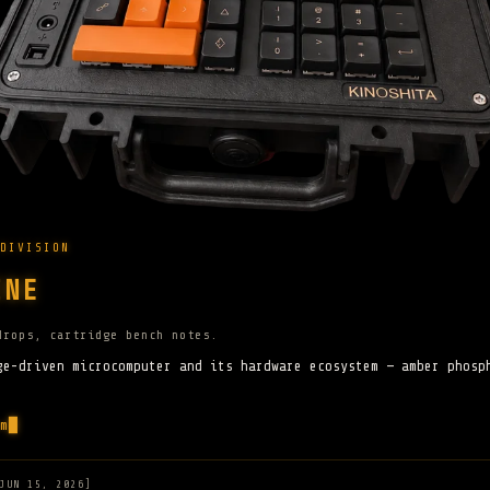
DIVISION
INE
drops, cartridge bench notes.
ge-driven microcomputer and its hardware ecosystem — amber phosp
m
JUN 15, 2026]