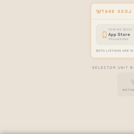
cell_tower
TAKE XEOJ
COMING SOON 
phone_iphone
App Store
iPhone & iPad
BOTH LISTINGS ARE IN
SELECTOR UNIT B
cell_
MOTHE