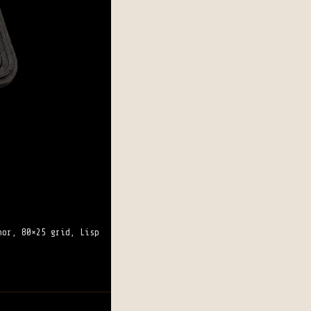
hor, 80×25 grid, Lisp