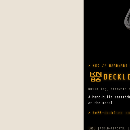
> KEC // HARDWARE 
DECKL
Build log, firmware 
A hand-built cartrid
at the metal.
> kn86-deckline.co
[01]
[FIELD-REPORTS] [